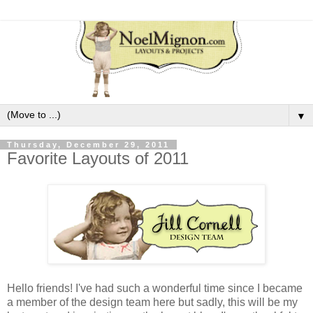
▼
Thursday, December 29, 2011
Favorite Layouts of 2011
Hello friends! I've had such a wonderful time since I became
a member of the design team here but sadly, this will be my