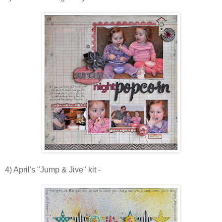
4) April's "Jump & Jive" kit -