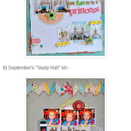
8) September's "Study Hall" kit -