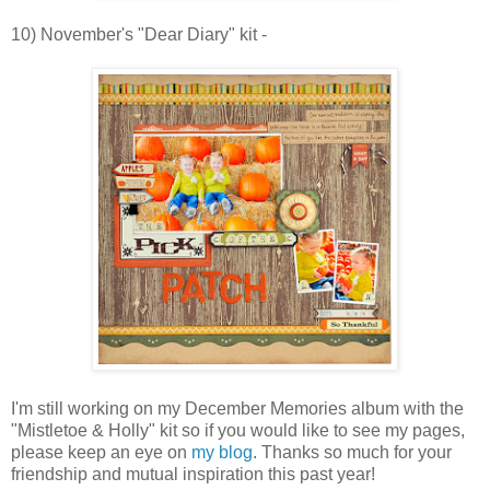
10) November's "Dear Diary" kit -
I'm still working on my December Memories album with the
"Mistletoe & Holly" kit so if you would like to see my pages,
please keep an eye on
my blog
. Thanks so much for your
friendship and mutual inspiration this past year!