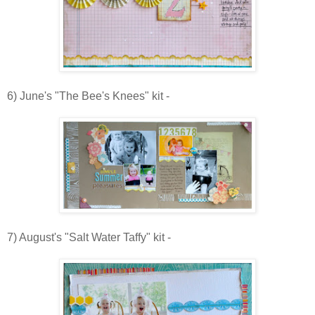
6) June's "The Bee's Knees" kit -
7) August's "Salt Water Taffy" kit -