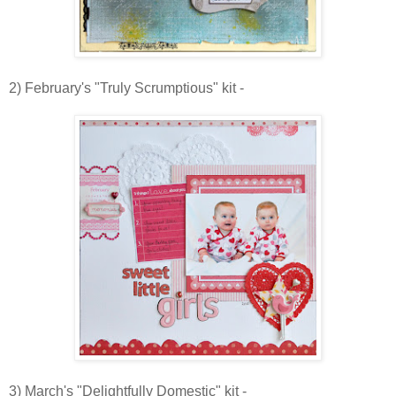
2) February's "Truly Scrumptious" kit -
3) March's "Delightfully Domestic" kit -