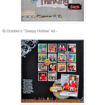
9) October's "Sleepy Hollow" kit -