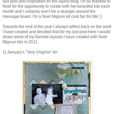
last post and inspiration on the layout blog. I'm so thankful to
Noel for the opportunity to create with her beautiful kits each
month and I certainly won't be a stranger around the
message board. I'm a Noel Mignon kit club fan for life! :)
Towards the end of the year I always reflect back on the work
I have created and decided that for my last post here I would
share some of my favorite layouts I have created with Noel
Mignon kits in 2011.
1) January's "Very Virginia" kit -