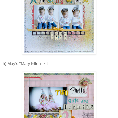
5) May's "Mary Ellen" kit -