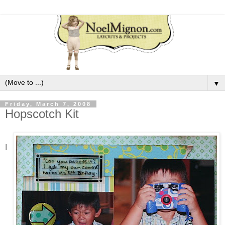
▼
Friday, March 7, 2008
Hopscotch Kit
I