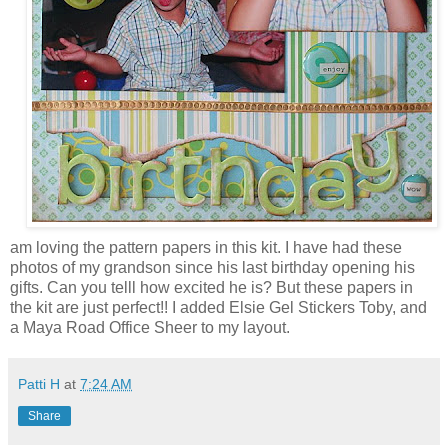
am loving the pattern papers in this kit. I have had these
photos of my grandson since his last birthday opening his
gifts. Can you telll how excited he is? But these papers in
the kit are just perfect!! I added Elsie Gel Stickers Toby, and
a Maya Road Office Sheer to my layout.
Patti H
at
7:24 AM
Share