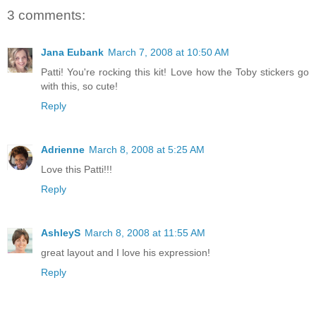
3 comments:
Jana Eubank
March 7, 2008 at 10:50 AM
Patti! You're rocking this kit! Love how the Toby stickers go
with this, so cute!
Reply
Adrienne
March 8, 2008 at 5:25 AM
Love this Patti!!!
Reply
AshleyS
March 8, 2008 at 11:55 AM
great layout and I love his expression!
Reply