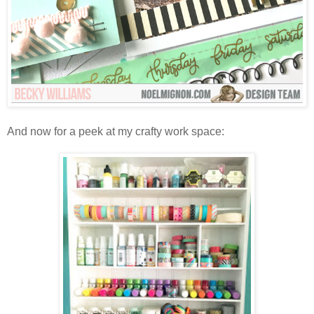
And now for a peek at my crafty work space: