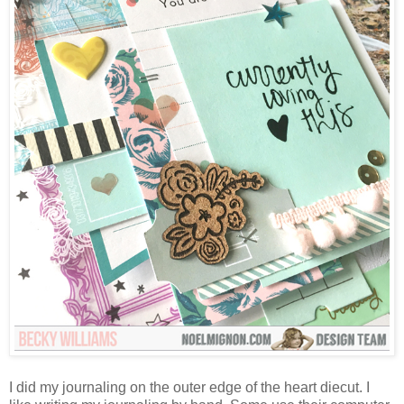
I did my journaling on the outer edge of the heart diecut. I