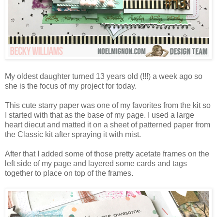
My oldest daughter turned 13 years old (!!!) a week ago so
she is the focus of my project for today.
This cute starry paper was one of my favorites from the kit so
I started with that as the base of my page. I used a large
heart diecut and matted it on a sheet of patterned paper from
the Classic kit after spraying it with mist.
After that I added some of those pretty acetate frames on the
left side of my page and layered some cards and tags
together to place on top of the frames.