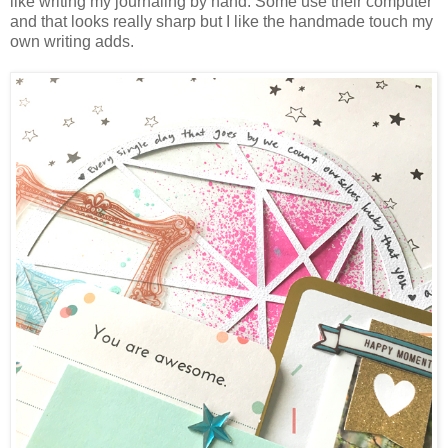
like writing my journaling by hand. Some use their computer
and that looks really sharp but I like the handmade touch my
own writing adds.