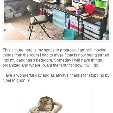
This picture here is my space in progress. I am still moving
things from the room I had to myself that is now being turned
into my daughter's bedroom. Someday I will have things
organized and where I want them but for now it will do.
Have a wonderful day and as always, thanks for stopping by
Noel Mignon! ♥