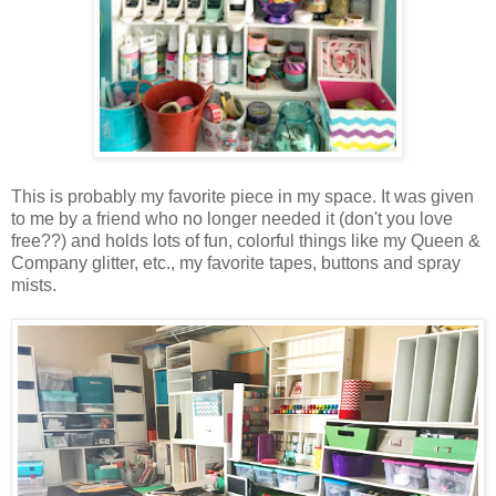
This is probably my favorite piece in my space. It was given
to me by a friend who no longer needed it (don't you love
free??) and holds lots of fun, colorful things like my Queen &
Company glitter, etc., my favorite tapes, buttons and spray
mists.