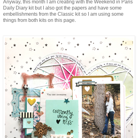
Anyway, this month I am creating with the Weekend in Paris
Daily Diary kit but I also got the papers and have some
embellishments from the Classic kit so I am using some
things from both kits on this page.