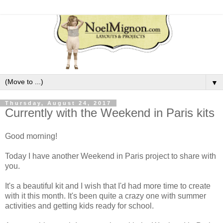
▼
Thursday, August 24, 2017
Currently with the Weekend in Paris kits
Good morning!
Today I have another Weekend in Paris project to share with
you.
It's a beautiful kit and I wish that I'd had more time to create
with it this month. It's been quite a crazy one with summer
activities and getting kids ready for school.