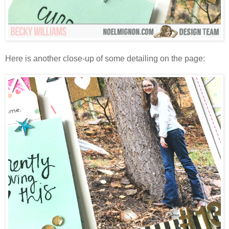
Here is another close-up of some detailing on the page: